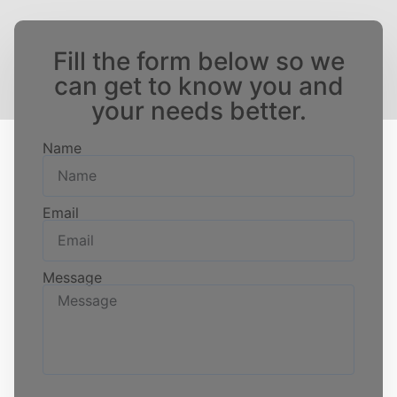
Fill the form below so we
can get to know you and
your needs better.
Name
Email
Message