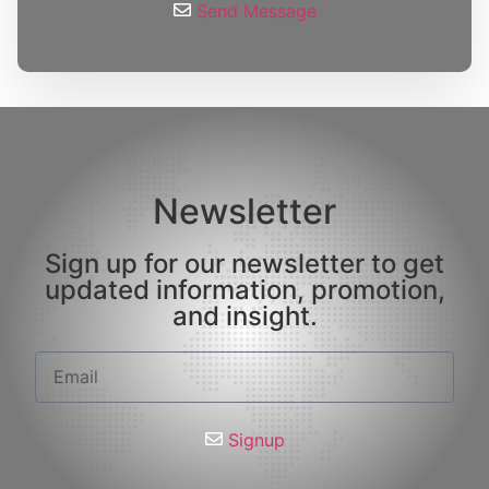
Send Message
Newsletter
Sign up for our newsletter to get
updated information, promotion,
and insight.
Signup