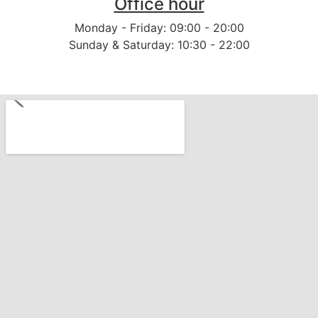
Office hour
Monday - Friday: 09:00 - 20:00
Sunday & Saturday: 10:30 - 22:00