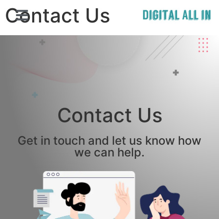
Contact Us
Contact Us
Get in touch and let us know how
we can help.