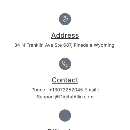
Address
34 N Franklin Ave Ste 687, Pinedale Wyoming
Contact
Phone : +13072252045 Email :
Support@DigitalAllin.com