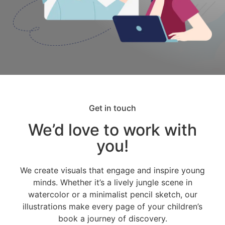
Get in touch
We’d love to work with
you!
We create visuals that engage and inspire young
minds. Whether it’s a lively jungle scene in
watercolor or a minimalist pencil sketch, our
illustrations make every page of your children’s
book a journey of discovery.