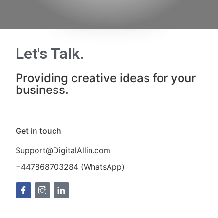
Let's Talk
.
Providing creative ideas for your
business.
Get in touch
Support@DigitalAllin.com
+447868703284 (WhatsApp)