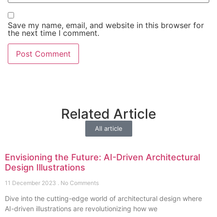
Save my name, email, and website in this browser for
the next time I comment.
Related Article
All article
Envisioning the Future: AI-Driven Architectural
Design Illustrations
11 December 2023
No Comments
Dive into the cutting-edge world of architectural design where
AI-driven illustrations are revolutionizing how we