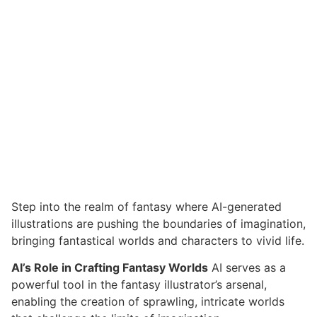
Step into the realm of fantasy where AI-generated
illustrations are pushing the boundaries of imagination,
bringing fantastical worlds and characters to vivid life.
AI’s Role in Crafting Fantasy Worlds
AI serves as a
powerful tool in the fantasy illustrator’s arsenal,
enabling the creation of sprawling, intricate worlds