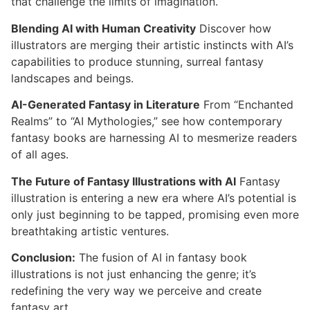
that challenge the limits of imagination.
Blending AI with Human Creativity
Discover how
illustrators are merging their artistic instincts with AI’s
capabilities to produce stunning, surreal fantasy
landscapes and beings.
AI-Generated Fantasy in Literature
From “Enchanted
Realms” to “AI Mythologies,” see how contemporary
fantasy books are harnessing AI to mesmerize readers
of all ages.
The Future of Fantasy Illustrations with AI
Fantasy
illustration is entering a new era where AI’s potential is
only just beginning to be tapped, promising even more
breathtaking artistic ventures.
Conclusion:
The fusion of AI in fantasy book
illustrations is not just enhancing the genre; it’s
redefining the very way we perceive and create
fantasy art.