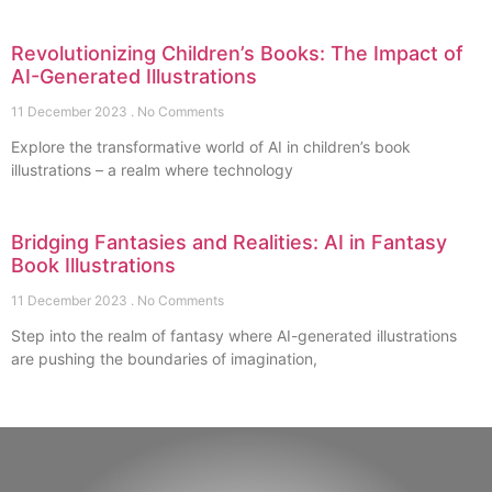
Revolutionizing Children’s Books: The Impact of
AI-Generated Illustrations
11 December 2023
No Comments
Explore the transformative world of AI in children’s book
illustrations – a realm where technology
Bridging Fantasies and Realities: AI in Fantasy
Book Illustrations
11 December 2023
No Comments
Step into the realm of fantasy where AI-generated illustrations
are pushing the boundaries of imagination,