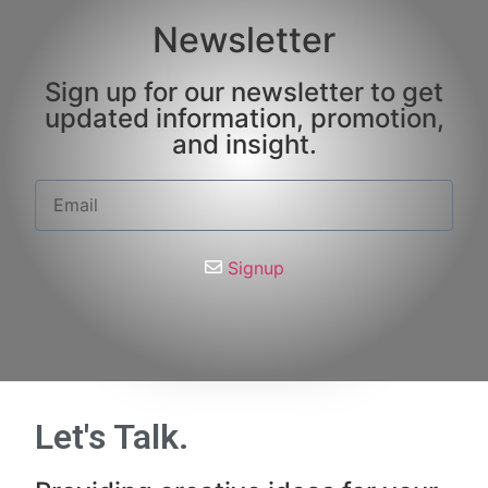
Newsletter
Sign up for our newsletter to get
updated information, promotion,
and insight.
Signup
Let's Talk
.