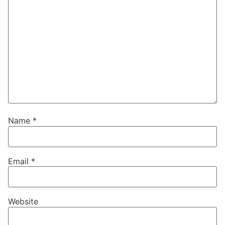
Name
*
Email
*
Website