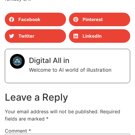
Facebook
Pinterest
Twitter
LinkedIn
Digital All in
Welcome to AI world of illustration
Leave a Reply
Your email address will not be published.
Required
fields are marked
*
Comment
*